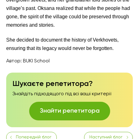
village’s past. Oksana realized that while the people had
gone, the spirit of the village could be preserved through
memories and stories.
She decided to document the history of Verkhovets,
ensuring that its legacy would never be forgotten.
Автор:
BUKI School
Шукаєте репетитора?
Знайдіть підходящого під всі ваші критерії
Знайти репетитора
Попередній блог
Наступний блог