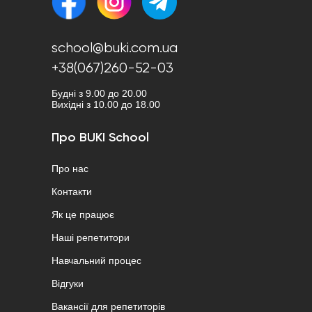
school@buki.com.ua
+38(067)260-52-03
Будні з 9.00 до 20.00
Вихідні з 10.00 до 18.00
Про BUKI School
Про нас
Контакти
Як це працює
Наші репетитори
Навчальний процес
Відгуки
Вакансії для репетиторів