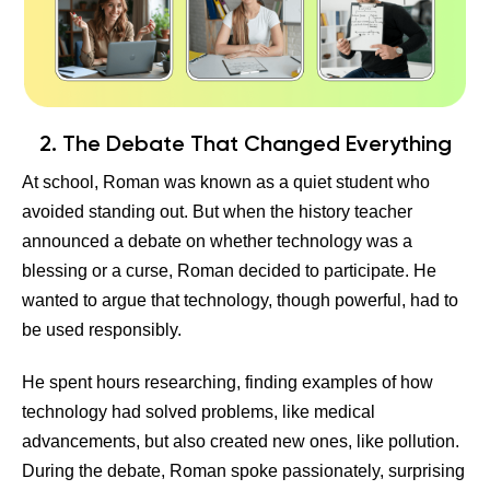
2. The Debate That Changed Everything
At school, Roman was known as a quiet student who
avoided standing out. But when the history teacher
announced a debate on whether technology was a
blessing or a curse, Roman decided to participate. He
wanted to argue that technology, though powerful, had to
be used responsibly.
He spent hours researching, finding examples of how
technology had solved problems, like medical
advancements, but also created new ones, like pollution.
During the debate, Roman spoke passionately, surprising