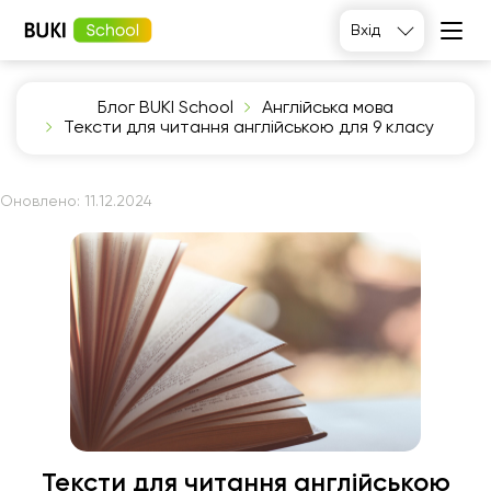
Вхід
Блог BUKI School
Англійська мова
Тексти для читання англійською для 9 класу
Оновлено:
11.12.2024
Тексти для читання англійською