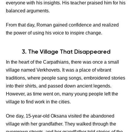
everyone with his insights. His teacher praised him for his
balanced arguments.
From that day, Roman gained confidence and realized
the power of using his voice to inspire change.
3. The Village That Disappeared
In the heart of the Carpathians, there was once a small
village named Verkhovets. It was a place of vibrant
traditions, where people sang songs, embroidered stories
into their shirts, and passed down ancient legends.
However, as time went on, many young people left the
village to find work in the cities.
One day, 15-year-old Oksana visited the abandoned
village with her grandfather. They walked through the
overgrown streets, and her grandfather told stories of the