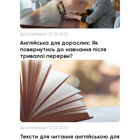
Дата публікації:
27.05.2025
Англійська для дорослих: Як
повернутись до навчання після
тривалої перерви?
Дата публікації:
10.12.2024
Тексти для читання англійською для