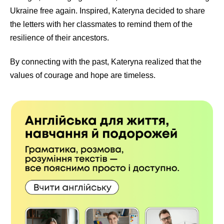
Ukraine free again. Inspired, Kateryna decided to share
the letters with her classmates to remind them of the
resilience of their ancestors.
By connecting with the past, Kateryna realized that the
values of courage and hope are timeless.