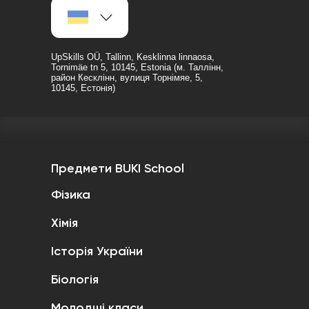
UpSkills OÜ, Tallinn, Kesklinna linnaosa,
Tornimäe tn 5, 10145, Estonia (м. Таллінн,
район Кесклінн, вулиця Торнімяе, 5,
10145, Естонія)
Предмети BUKI School
Фізика
Хімія
Історія України
Біологія
Молодші класи