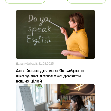
Дата публікації:
31.08.2025
Англійська для всіх: Як вибрати
школу, яка допоможе досягти
ваших цілей