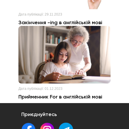
Дата публікації:
29.11.2023
Закінчення -ing в англійській мові
Дата публікації:
01.12.2023
Прийменник For в англійській мові
Приєднуйтесь