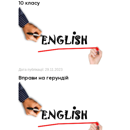
10 класу
Дата публікації:
29.11.2023
Вправи на герундій