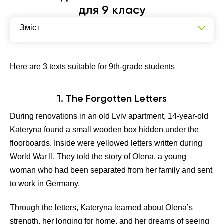
для 9 класу
Зміст
The Forgotten Letters
The Debate That Changed Everything
Here are 3 texts suitable for 9th-grade students
The Village That Disappeared
1. The Forgotten Letters
During renovations in an old Lviv apartment, 14-year-old
Kateryna found a small wooden box hidden under the
floorboards. Inside were yellowed letters written during
World War II. They told the story of Olena, a young
woman who had been separated from her family and sent
to work in Germany.
Through the letters, Kateryna learned about Olena’s
strength, her longing for home, and her dreams of seeing