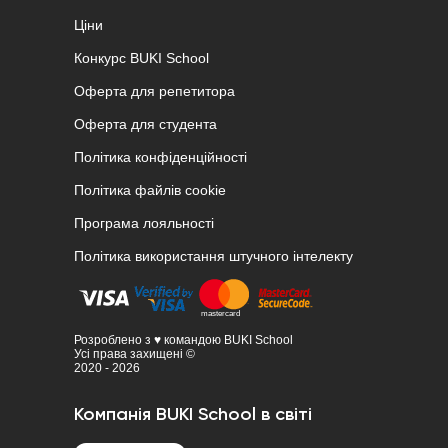
Ціни
Конкурс BUKI School
Оферта для репетитора
Оферта для студента
Політика конфіденційності
Політика файлів cookie
Програма лояльності
Політика використання штучного інтелекту
Розроблено з ♥ командою BUKI School
Усі права захищені ©
2020 - 2026
Компанія BUKI School в світі